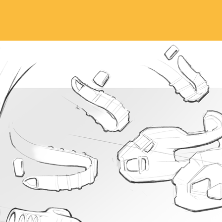
DESIGN SKETCHES