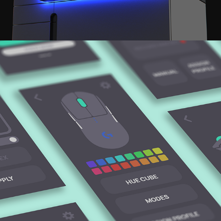
SATIN