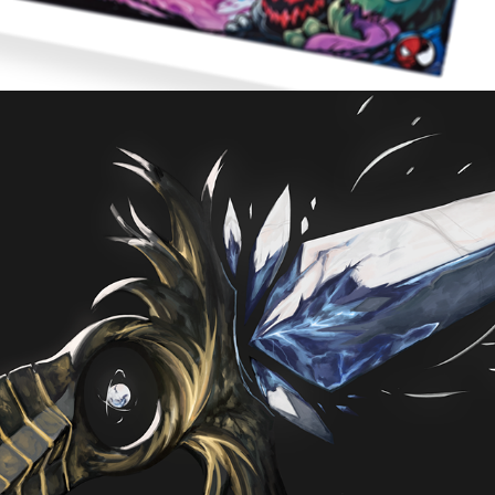
FADING LIGHT