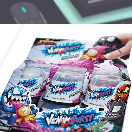
VENOM BURST