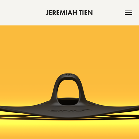
JEREMIAH TIEN
MANTA