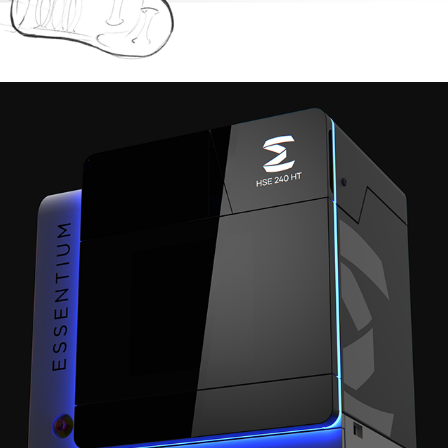
RENDERS