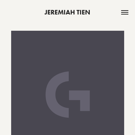
JEREMIAH TIEN